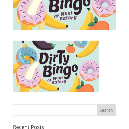
Recent Posts