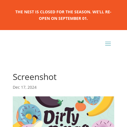
THE NEST IS CLOSED FOR THE SEASON. WE’LL RE-
OPEN ON SEPTEMBER 01.
Screenshot
Dec 17, 2024