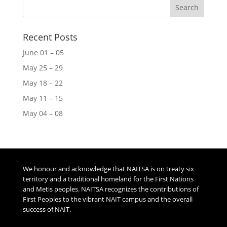
Recent Posts
June 01 – 05
May 25 – 29
May 18 – 22
May 11 – 15
May 04 – 08
We honour and acknowledge that NAITSA is on treaty six
territory and a traditional homeland for the First Nations
and Metis peoples. NAITSA recognizes the contributions of
First Peoples to the vibrant NAIT campus and the overall
success of NAIT.