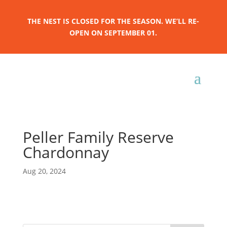
THE NEST IS CLOSED FOR THE SEASON. WE’LL RE-
OPEN ON SEPTEMBER 01.
Peller Family Reserve
Chardonnay
Aug 20, 2024