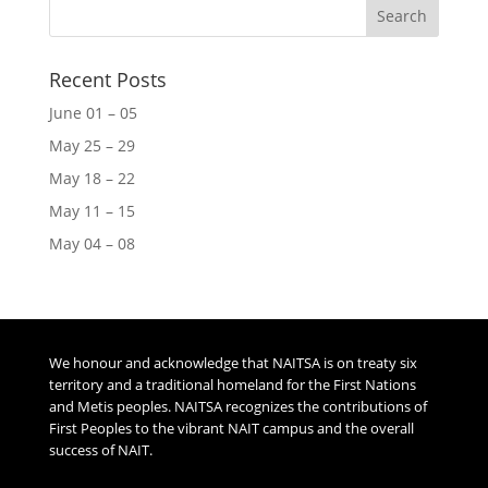
Recent Posts
June 01 – 05
May 25 – 29
May 18 – 22
May 11 – 15
May 04 – 08
We honour and acknowledge that NAITSA is on treaty six
territory and a traditional homeland for the First Nations
and Metis peoples. NAITSA recognizes the contributions of
First Peoples to the vibrant NAIT campus and the overall
success of NAIT.