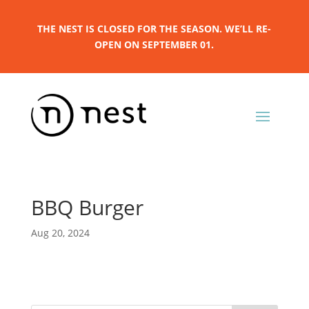
THE NEST IS CLOSED FOR THE SEASON. WE’LL RE-
OPEN ON SEPTEMBER 01.
BBQ Burger
Aug 20, 2024