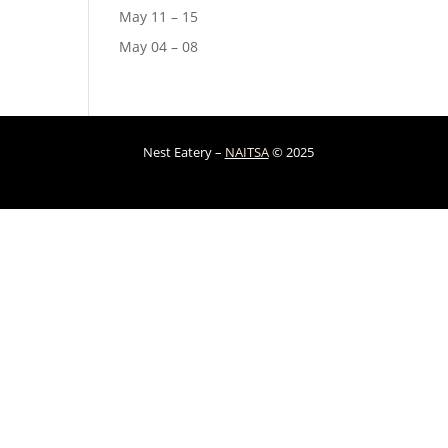
May 11 – 15
May 04 – 08
Nest Eatery –
NAITSA
© 2025