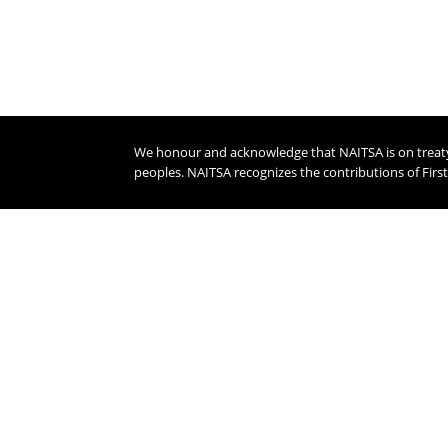
We honour and acknowledge that NAITSA is on treaty s
peoples. NAITSA recognizes the contributions of Firs