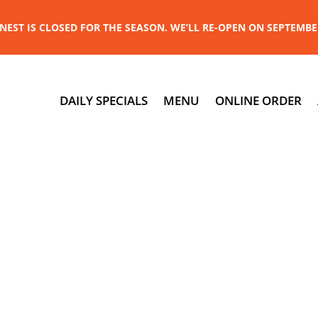
NEST IS CLOSED FOR THE SEASON. WE’LL RE-OPEN ON SEPTEMBE
DAILY SPECIALS
MENU
ONLINE ORDER