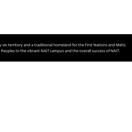
ix territory and a traditional homeland for the First Nations and Metis
t Peoples to the vibrant NAIT campus and the overall success of NAIT.