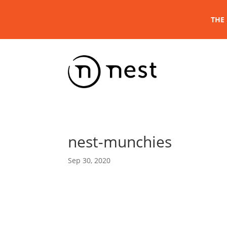
THE 
nest-munchies
Sep 30, 2020