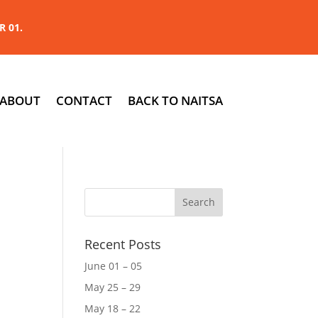
R 01.
ABOUT
CONTACT
BACK TO NAITSA
Recent Posts
June 01 – 05
May 25 – 29
May 18 – 22