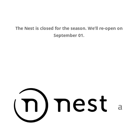
The Nest is closed for the season. We’ll re-open on
September 01.