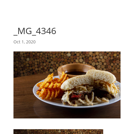
_MG_4346
Oct 1, 2020