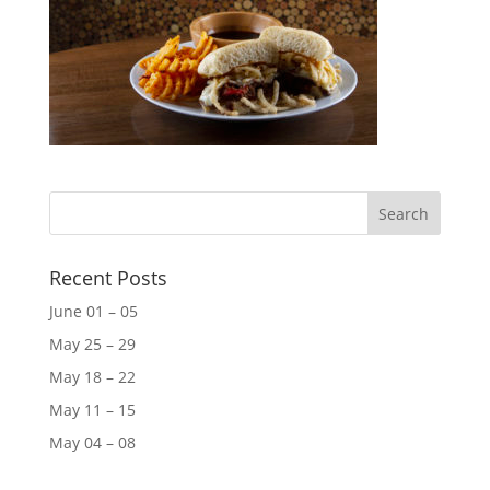
Recent Posts
June 01 – 05
May 25 – 29
May 18 – 22
May 11 – 15
May 04 – 08