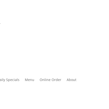
.
aily Specials
Menu
Online Order
About