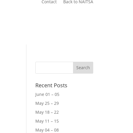
Contact
Back to NAITSA
Recent Posts
June 01 – 05
May 25 – 29
May 18 – 22
May 11 – 15
May 04 – 08