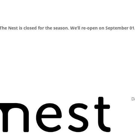
The Nest is closed for the season. We’ll re-open on September 01
D