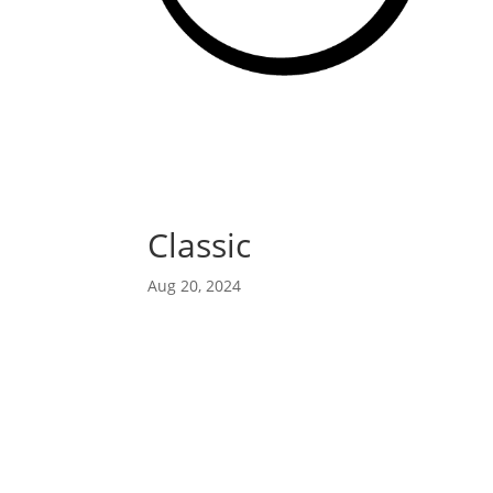
Classic
Aug 20, 2024