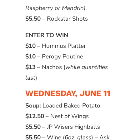
Raspberry or Mandrin)
$5.50
– Rockstar Shots
ENTER TO WIN
$10
– Hummus Platter
$10
– Perogy Poutine
$13
– Nachos (
while quantities
last
)
WEDNESDAY, JUNE 11
Soup:
Loaded Baked Potato
$12.50
– Nest of Wings
$5.50
– JP Wisers Highballs
$5.50
– Wine (
6oz. glass
) – Ask