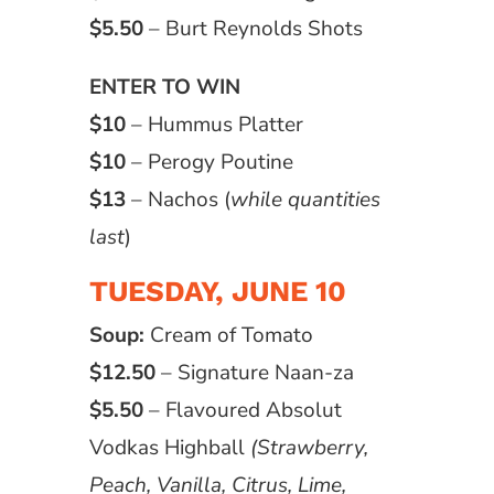
$5.50
– Burt Reynolds Shots
ENTER TO WIN
$10
– Hummus Platter
$10
– Perogy Poutine
$13
– Nachos (
while quantities
last
)
TUESDAY, JUNE 10
Soup:
Cream of Tomato
$12.50
– Signature Naan-za
$5.50
– Flavoured Absolut
Vodkas Highball
(Strawberry,
Peach, Vanilla, Citrus, Lime,