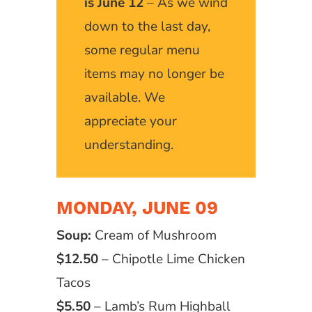
is June 12
– As we wind
down to the last day,
some regular menu
items may no longer be
available. We
appreciate your
understanding.
MONDAY, JUNE 09
Soup:
Cream of Mushroom
$12.50
– Chipotle Lime Chicken
Tacos
$5.50
– Lamb’s Rum Highball