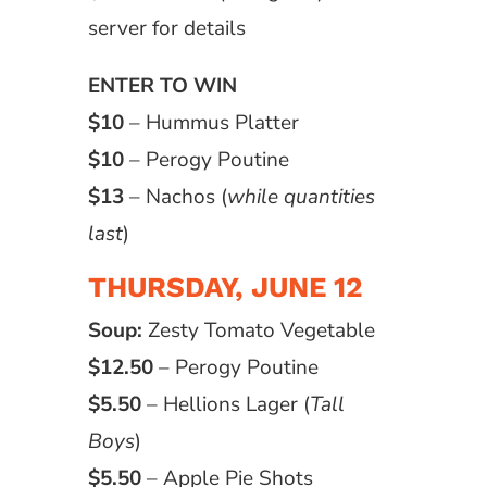
server for details
ENTER TO WIN
$10
– Hummus Platter
$10
– Perogy Poutine
$13
– Nachos (
while quantities
last
)
THURSDAY, JUNE 12
Soup:
Zesty Tomato Vegetable
$12.50
– Perogy Poutine
$5.50
– Hellions Lager (
Tall
Boys
)
$5.50
– Apple Pie Shots