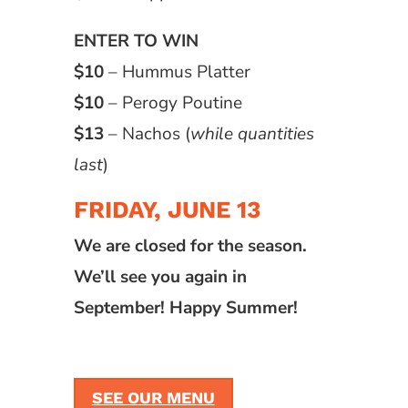
ENTER TO WIN
$10
– Hummus Platter
$10
– Perogy Poutine
$13
– Nachos (
while quantities
last
)
FRIDAY, JUNE 13
We are closed for the season.
We’ll see you again in
September! Happy Summer!
SEE OUR MENU