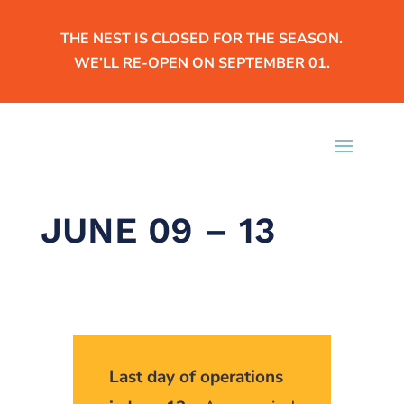
THE NEST IS CLOSED FOR THE SEASON.
WE’LL RE-OPEN ON SEPTEMBER 01.
JUNE 09 – 13
Last day of operations