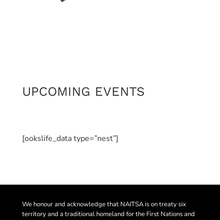
UPCOMING EVENTS
[ookslife_data type=”nest”]
We honour and acknowledge that NAITSA is on treaty six
territory and a traditional homeland for the First Nations and